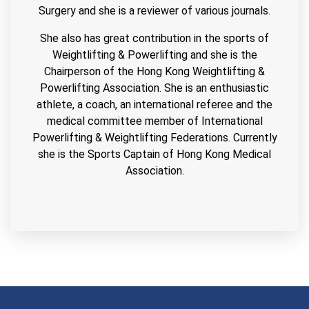
Surgery and she is a reviewer of various journals.
She also has great contribution in the sports of
Weightlifting & Powerlifting and she is the
Chairperson of the Hong Kong Weightlifting &
Powerlifting Association. She is an enthusiastic
athlete, a coach, an international referee and the
medical committee member of International
Powerlifting & Weightlifting Federations. Currently
she is the Sports Captain of Hong Kong Medical
Association.